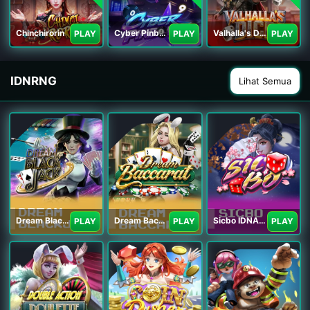
Chinchirorin
Cyber Pinball
Valhalla's Dice
PLAY
PLAY
PLAY
IDNRNG
Lihat Semua
Dream Blackjack
Dream Baccarat
Sicbo IDNArcade
PLAY
PLAY
PLAY