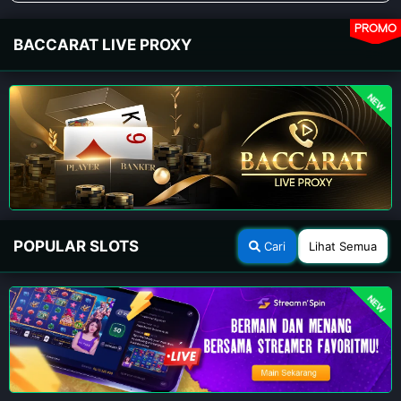
PROMO
BACCARAT LIVE PROXY
NEW
POPULAR SLOTS
Cari
Lihat Semua
NEW