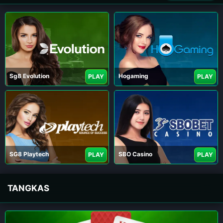
Sg8 Evolution
Hogaming
PLAY
PLAY
SG8 Playtech
SBO Casino
PLAY
PLAY
TANGKAS