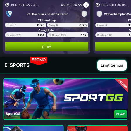
GA 2 JERMAN
08/08, 1:30 AM
ENGLISH FOOTBALL LEAG...
08/08, 1:45
chum
VS
Hertha Berlin
Wolverhampton Wanderers
VS
Port Vale
FT.Handicap
FT.Handicap
0.25
0.25
-1.75
Away 0
Home 0
Away 0
Over/Under
Over/Under
1.04
-1.17
-1.01
Di Bawah 2.75
Di Atas 3.00
Di Bawah 3.00
PLAY
PLAY
PROMO
E-SPORTS
Lihat Semua
PROMO
SportGG
PLAY