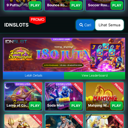
9 Putts
Bounce Roulette
Soccer Roulette
PLAY
PLAY
PLAY
PROMO
IDNSLOTS
Cari
Lihat Semua
Lebih Details
View Leaderboard
PROMO
PROMO
PROMO
Lamp of Cornucopia
Soda Man
Mahjong Ways IV
PLAY
PLAY
PLAY
PROMO
PROMO
PROMO