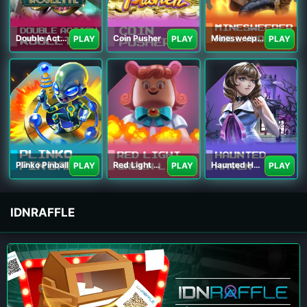
Double Action Roulette
Coin Pusher
Minesweeper Hollywood
PLAY
PLAY
PLAY
Plinko Pinball
Red Light Green Light
Haunted Haven
PLAY
PLAY
PLAY
IDNRAFFLE