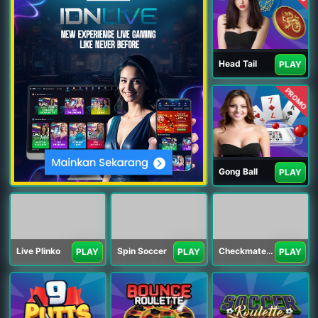
Head Tail
PLAY
PROMO
Gong Ball
PLAY
Live Plinko
Spin Soccer
Checkmate Rush
PLAY
PLAY
PLAY