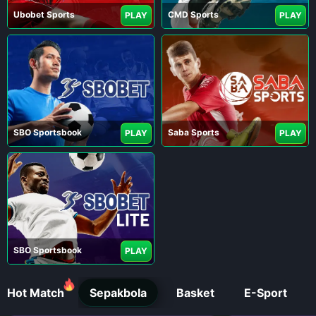
Ubobet Sports
CMD Sports
PLAY
PLAY
SBO Sportsbook
Saba Sports
PLAY
PLAY
SBO Sportsbook
PLAY
Hot Match
Sepakbola
Basket
E-Sport