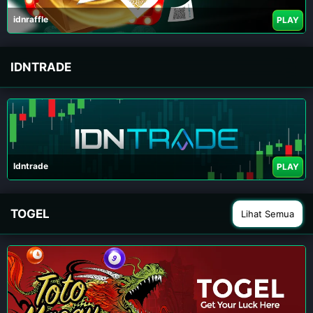
idnraffle
PLAY
IDNTRADE
Idntrade
PLAY
TOGEL
Lihat Semua