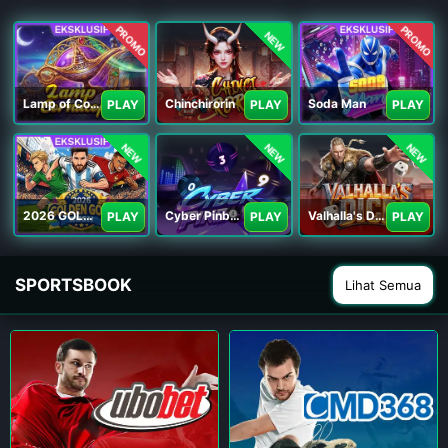
PROMO
PROMO
NEW
Lamp of Cornucopia
Chinchirorin
Soda Man
PLAY
PLAY
PLAY
NEW
NEW
NEW
2026 GOLDEN GOAL RUSH
Cyber Pinball
Valhalla's Dice
PLAY
PLAY
PLAY
SPORTSBOOK
Lihat Semua