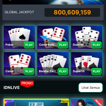
800,609,159
GLOBAL JACKPOT
Poker
Ceme Keliling
Domino
PLAY
PLAY
PLAY
Ceme
Bandar Capsa
Super10
PLAY
PLAY
PLAY
PROMO
IDNLIVE
Lihat Semua
PROMO
Spesial