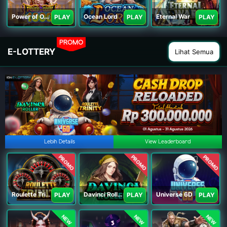
Power of Odin 1000
Ocean Lord
Eternal War
PLAY
PLAY
PLAY
PROMO
E-LOTTERY
Lihat Semua
Lebih Details
View Leaderboard
PROMO
PROMO
PROMO
Roulette Trinity
Davinci Roller
Universe 6D
PLAY
PLAY
PLAY
NEW
NEW
NEW