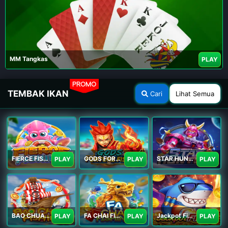
MM Tangkas
PLAY
PROMO
TEMBAK IKAN
Cari
Lihat Semua
FIERCE FISHING
GODS FORTUNE FISHING
STAR HUNTER
PLAY
PLAY
PLAY
BAO CHUAN FISHING
FA CHAI FISHING
Jackpot Fishing Jili
PLAY
PLAY
PLAY