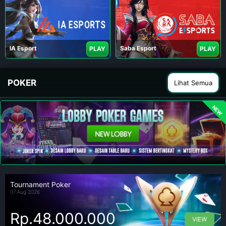
IA Esport
Saba Esport
PLAY
PLAY
POKER
Lihat Semua
NEW
Tournament Poker
07 Aug 2026
Rp.48.000.000
VIEW