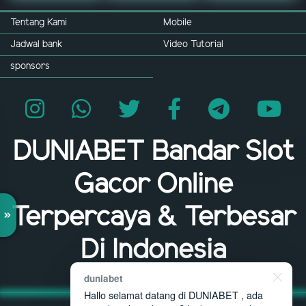
Tentang Kami
Mobile
Jadwal bank
Video Tutorial
sponsors
DUNIABET Bandar Slot
Gacor Online
Terpercaya & Terbesar
Di Indonesia
duniabet
Hallo selamat datang di DUNIABET , ada