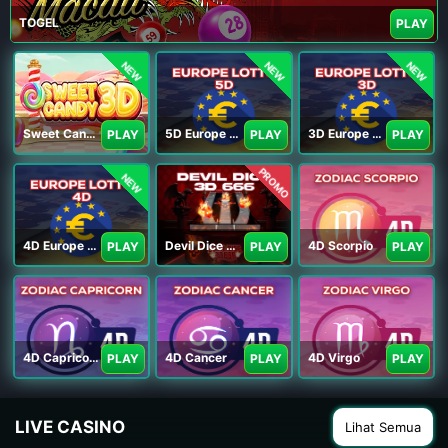
TOGEL
PLAY
NEW
NEW
NEW
Sweet Candy 3D
5D Europe Lotto
3D Europe Lotto
PLAY
PLAY
PLAY
PROMO
NEW
4D Europe Lotto
Devil Dice 3D
4D Scorpio
PLAY
PLAY
PLAY
4D Capricorn
4D Cancer
4D Virgo
PLAY
PLAY
PLAY
LIVE CASINO
Lihat Semua