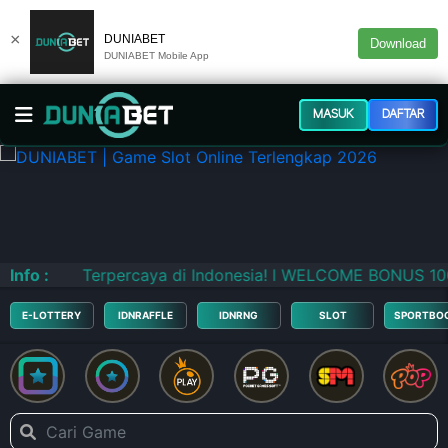
×
DUNIABET
Download
DUNIABET Mobile App
MASUK
DAFTAR
ya di Indonesia! l WELCOME BONUS 100% l WELCOME BON
Info :
E-LOTTERY
IDNRAFFLE
IDNRNG
SLOT
SPORTBO